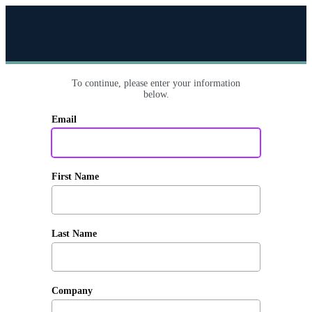
To continue, please enter your information
below.
Email
First Name
Last Name
Company