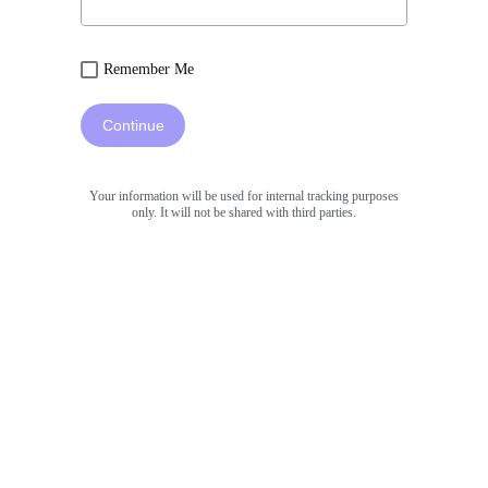
Remember Me
Continue
Your information will be used for internal tracking purposes
only. It will not be shared with third parties.